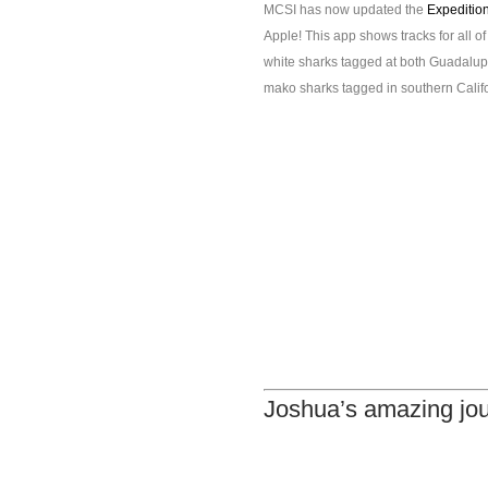
MCSI has now updated the
Expeditio
Apple! This app shows tracks for all o
white sharks tagged at both Guadalupe 
mako sharks tagged in southern Califo
Joshua’s amazing jo