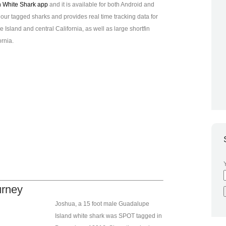
n White Shark app
and it is available for both Android and
f our tagged sharks and provides real time tracking data for
Island and central California, as well as large shortfin
rnia.
urney
Joshua, a 15 foot male Guadalupe
Island white shark was SPOT tagged in