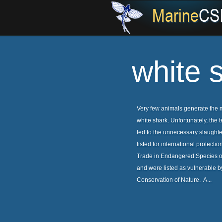
white 
Very few animals generate the mi
white shark. Unfortunately, the 
led to the unnecessary slaught
listed for international protect
Trade in Endangered Species of
and were listed as vulnerable by
Conservation of Nature. A...