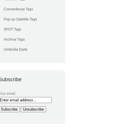
Conventional Tags
Pop-up Satellite Tags
SPOT Tags
Archival Tags
Umbrella Darts
Subscribe
Your email: