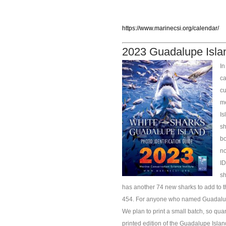
https://www.marinecsi.org/calendar/
2023 Guadalupe Isla
In
ca
cu
me
Is
sh
bo
no
ID
sh
has another 74 new sharks to add to th
454. For anyone who named Guadalupe 
We plan to print a small batch, so quant
printed edition of the Guadalupe Islan