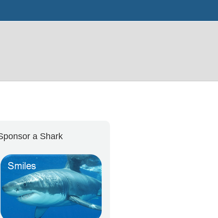
Sponsor a Shark