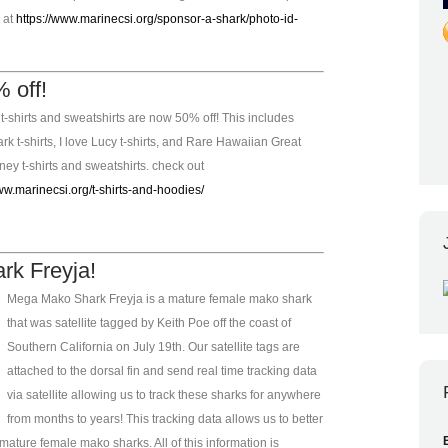
e at
https://www.marinecsi.org/sponsor-a-shark/photo-id-
 off!
t-shirts and sweatshirts are now 50% off! This includes
k t-shirts, I love Lucy t-shirts, and Rare Hawaiian Great
ey t-shirts and sweatshirts. check out
ww.marinecsi.org/t-shirts-and-hoodies/
k Freyja!
Mega Mako Shark Freyja is a mature female mako shark
that was satellite tagged by Keith Poe off the coast of
Southern California on July 19th. Our satellite tags are
attached to the dorsal fin and send real time tracking data
via satellite allowing us to track these sharks for anywhere
from months to years! This tracking data allows us to better
ature female mako sharks. All of this information is