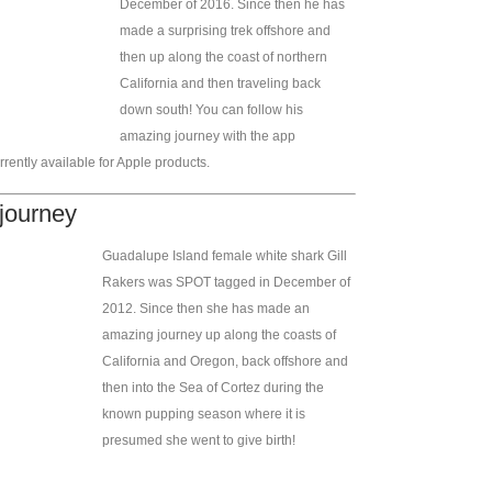
December of 2016. Since then he has
made a surprising trek offshore and
then up along the coast of northern
California and then traveling back
down south! You can follow his
amazing journey with the app
rently available for Apple products.
 journey
Guadalupe Island female white shark Gill
Rakers was SPOT tagged in December of
2012. Since then she has made an
amazing journey up along the coasts of
California and Oregon, back offshore and
then into the Sea of Cortez during the
known pupping season where it is
presumed she went to give birth!