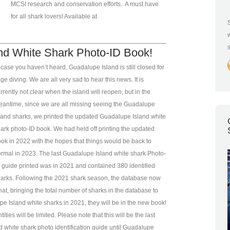
MCSI research and conservation efforts. A must have
for all shark lovers! Available at
nd White Shark Photo-ID Book!
 case you haven’t heard, Guadalupe Island is still closed for
ge diving. We are all very sad to hear this news. It is
rrently not clear when the island will reopen, but in the
antime, since we are all missing seeing the Guadalupe
land sharks, we printed the updated Guadalupe Island white
ark photo-ID book. We had held off printing the updated
ok in 2022 with the hopes that things would be back to
rmal in 2023. The last Guadalupe Island white shark Photo-
 guide printed was in 2021 and contained 380 identified
arks. Following the 2021 shark season, the database now
at, bringing the total number of sharks in the database to
Island white sharks in 2021, they will be in the new book!
ities will be limited. Please note that this will be the last
d white shark photo identification guide until Guadalupe