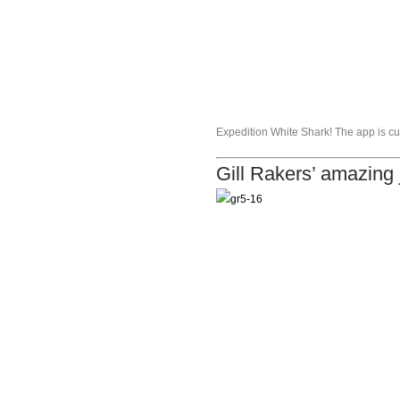
Expedition White Shark! The app is cur
Gill Rakers’ amazing