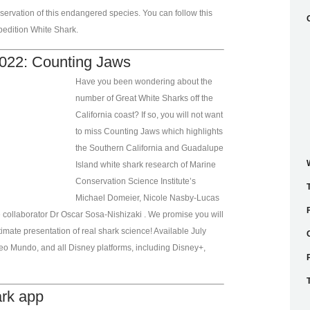
ervation of this endangered species. You can follow this
pedition White Shark.
022: Counting Jaws
Have you been wondering about the
number of Great White Sharks off the
California coast? If so, you will not want
to miss Counting Jaws which highlights
the Southern California and Guadalupe
Island white shark research of Marine
Conservation Science Institute’s
Michael Domeier, Nicole Nasby-Lucas
 collaborator Dr Oscar Sosa-Nishizaki . We promise you will
imate presentation of real shark science! Available July
eo Mundo, and all Disney platforms, including Disney+,
ark app