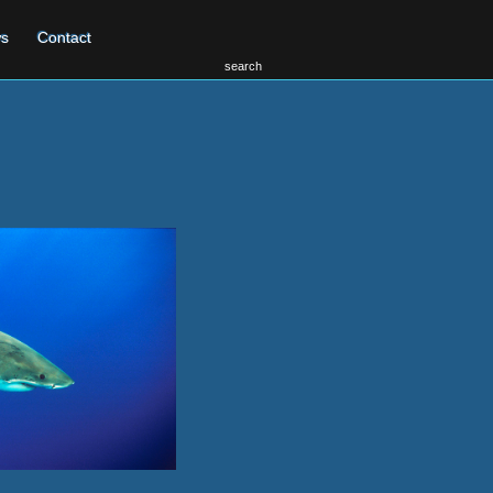
s
Contact
search