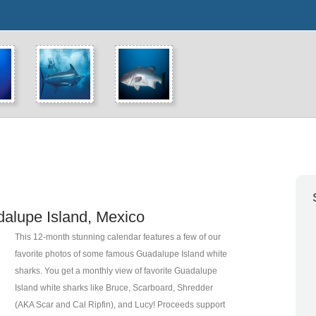
alupe Island, Mexico
This 12-month stunning calendar features a few of our
favorite photos of some famous Guadalupe Island white
sharks.
You get a monthly view of favorite Guadalupe
Island white sharks like Bruce, Scarboard, Shredder
(AKA Scar and Cal Ripfin), and Lucy! Proceeds support