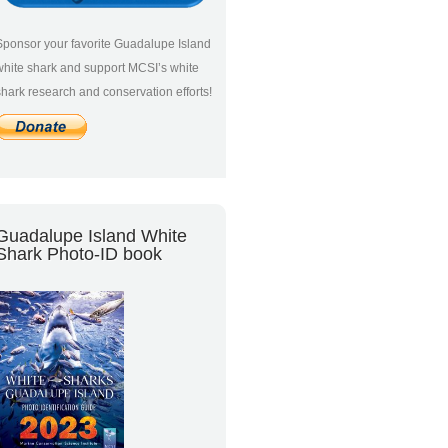
Sponsor your favorite Guadalupe Island
white shark and support MCSI’s white
shark research and conservation efforts!
Guadalupe Island White
Shark Photo-ID book