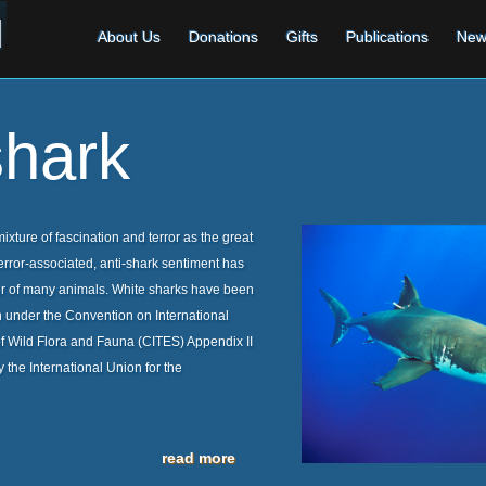
About Us
Donations
Gifts
Publications
New
shark
xture of fascination and terror as the great
terror-associated, anti-shark sentiment has
er of many animals. White sharks have been
ion under the Convention on International
 Wild Flora and Fauna (CITES) Appendix II
 the International Union for the
read more