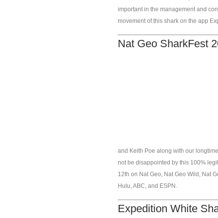
important in the management and cons
movement of this shark on the app Ex
Nat Geo SharkFest 2
and Keith Poe along with our longtime
not be disappointed by this 100% legit
12th on Nat Geo, Nat Geo Wild, Nat G
Hulu, ABC, and ESPN.
Expedition White Sh