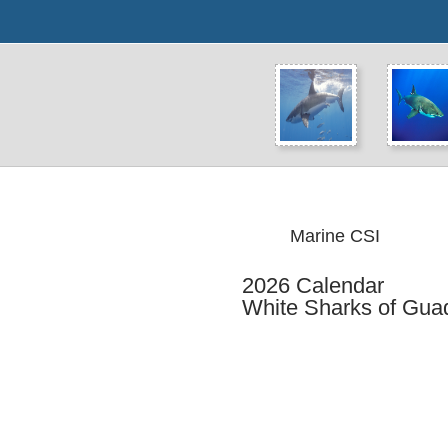
Marine CSI
2026 Calendar
White Sharks of Guad