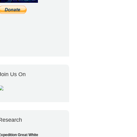
Join Us On
Research
Expedition Great White