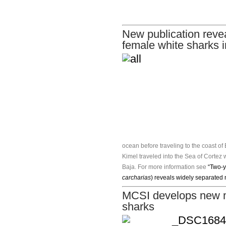
New publication revea
female white sharks i
ocean before traveling to the coast 
Kimel traveled into the Sea of Cortez w
Baja. For more information see
“Two-y
carcharias
) reveals widely separated
MCSI develops new me
sharks