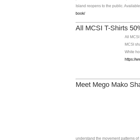
Island reopens to the public. Availabl
book/
All MCSI T-Shirts 50%
All MCSI 
MCSI shar
White hon
https://w
Meet Mego Mako Shar
understand the movement patterns of m