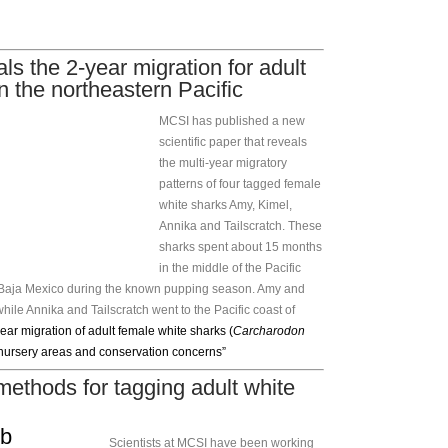
ls the 2-year migration for adult
n the northeastern Pacific
MCSI has published a new
scientific paper that reveals
the multi-year migratory
patterns of four tagged female
white sharks Amy, Kimel,
Annika and Tailscratch. These
sharks spent about 15 months
in the middle of the Pacific
of Baja Mexico during the known pupping season. Amy and
hile Annika and Tailscratch went to the Pacific coast of
ear migration of adult female white sharks (
Carcharodon
 nursery areas and conservation concerns”
thods for tagging adult white
Scientists at MCSI have been working