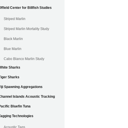
Offield Center for Billfish Studies
Striped Marlin
Striped Marlin Mortality Study
Black Marlin
Blue Marlin
Cabo Blanco Marlin Study
White Sharks
Tiger Sharks
Fiji Spawning Aggregations
Channel Islands Acoustic Tracking
Pacific Bluefin Tuna
Tagging Technologies
Acoustic Tags