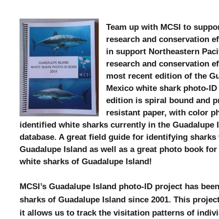
Team up with MCSI to suppor
research and conservation ef
in support Northeastern Paci
research and conservation ef
most recent edition of the G
Mexico white shark photo-ID
edition is
spiral bound and p
resistant paper, with color p
identified white sharks currently in the Guadalupe 
database. A great field guide for identifying sharks 
Guadalupe Island as well as a great photo book fo
white sharks of Guadalupe Island!
MCSI’s Guadalupe Island photo-ID project has been
sharks of Guadalupe Island since 2001. This projec
it allows us to track the visitation patterns of indi