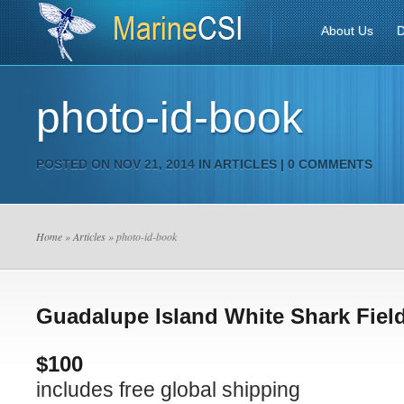
About Us
D
photo-id-book
POSTED ON NOV 21, 2014 IN
ARTICLES
|
0 COMMENTS
Home
»
Articles
» photo-id-book
Guadalupe Island White Shark Fiel
$100
includes free global shipping