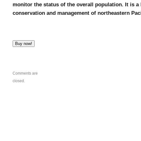
monitor the status of the overall population. It is 
conservation and management of northeastern Paci
Comments are
closed.