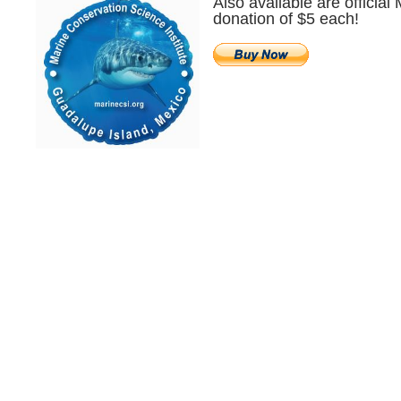
Also available are official
donation of $5 each!