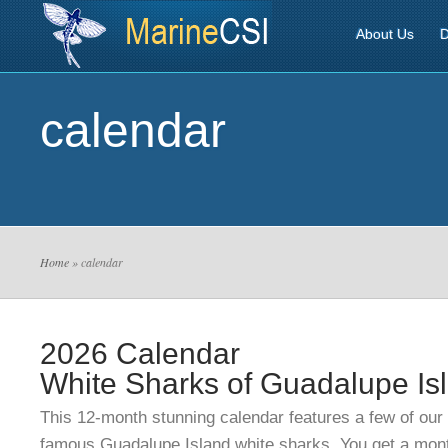
About Us
D
calendar
Home
» calendar
2026 Calendar
White Sharks of Guadalupe Is
This 12-month stunning calendar features a few of our
famous Guadalupe Island white sharks.
You get a mont