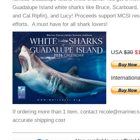
Guadalupe Island white sharks like Bruce, Scarboard
and Cal Ripfin), and Lucy! Proceeds support MCSI re
efforts. A must have for all shark lovers!
USA
$30
$
Internation
If ordering more than 1 item, contact nicole@marinecs
accurate shipping cost