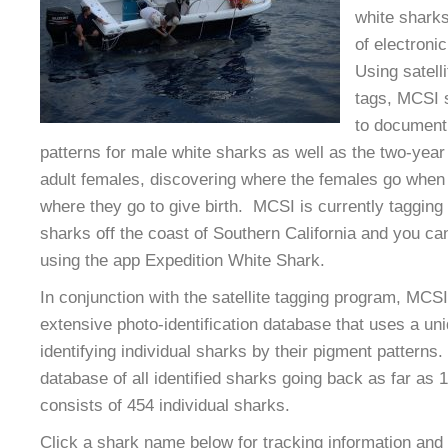
white sharks
of electroni
Using satelli
tags, MCSI s
to document 
patterns for male white sharks as well as the two-year 
adult females, discovering where the females go when
where they go to give birth. MCSI is currently taggin
sharks off the coast of Southern California and you can
using the app Expedition White Shark.
In conjunction with the satellite tagging program, MCSI
extensive photo-identification database that uses a un
identifying individual sharks by their pigment patterns
database of all identified sharks going back as far as 
consists of 454 individual sharks.
Click a shark name below for tracking information and