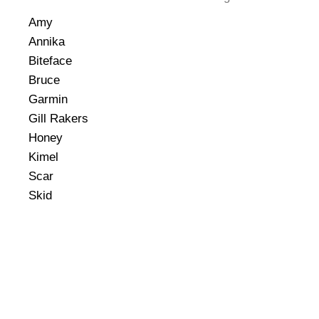
Amy
Annika
Biteface
Bruce
Garmin
Gill Rakers
Honey
Kimel
Scar
Skid