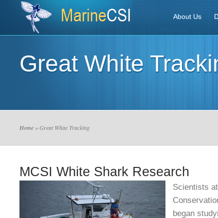
About Us
D
Great White Tracki
Home
» Great White Tracking
MCSI White Shark Research
Scientists a
Conservation
began study