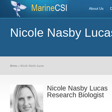
About Us
D
Nicole Nasby Luca
Home
» Nicole Nasby Lucas
Nicole Nasby Lucas
Research Biologist