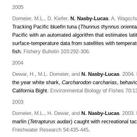
2005
Domeier, M.L., D. Kiefer,
N. Nasby-Lucas
, A. Wagscha
Tracking Pacific bluefin tuna (
Thunnus thynnus oriental
Pacific with an automated algorithm that estimates lat
surface-temperature data from satellites with temperat
fish
. Fishery Bulletin 103:292-306.
2004
Dewar, H., M.L. Domeier, and
N. Nasby-Lucas
. 2004.
the year white shark,
Carcharodon carcharias
, behavi
California Bight
. Environmental Biology of Fishes 70:1
2003
Domeier, M.L., H. Dewar, and
N. Nasby-Lucas
. 2003.
marlin (
Tetrapturus audax
) caught with recreational ta
Freshwater Research 54:435-445.