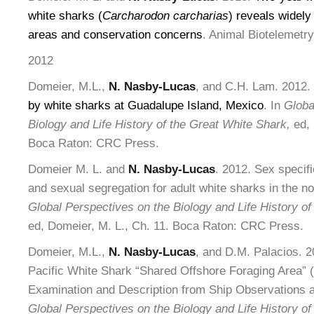
white sharks (
Carcharodon carcharias
) reveals widely
areas and conservation concerns
. Animal Biotelemetry
2012
Domeier, M.L.,
N. Nasby-Lucas
, and C.H. Lam. 2012.
by white sharks at Guadalupe Island, Mexico
. In
Globa
Biology and Life History of the Great White Shark,
ed, 
Boca Raton: CRC Press.
Domeier M. L. and
N. Nasby-Lucas
. 2012. Sex specifi
and sexual segregation for adult white sharks in the no
Global Perspectives on the Biology and Life History of
ed, Domeier, M. L., Ch. 11. Boca Raton: CRC Press.
Domeier, M.L.,
N. Nasby-Lucas
, and D.M. Palacios. 
Pacific White Shark “Shared Offshore Foraging Area” 
Examination and Description from Ship Observations 
Global Perspectives on the Biology and Life History of