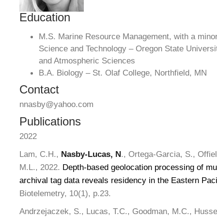
Education
M.S. Marine Resource Management, with a minor 
Science and Technology – Oregon State Universit
and Atmospheric Sciences
B.A. Biology – St. Olaf College, Northfield, MN
Contact
nnasby@yahoo.com
Publications
2022
Lam, C.H.,
Nasby-Lucas, N
., Ortega-Garcia, S., Offie
M.L., 2022.
Depth-based geolocation processing of mult
archival tag data reveals residency in the Eastern Pac
Biotelemetry, 10(1), p.23.
Andrzejaczek, S., Lucas, T.C., Goodman, M.C., Husse