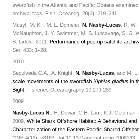
swordfish in the Atlantic and Pacific Oceans examined 
archival tags. Fish. Oceanog. 20(3): 219–241.
Musyl, M. K. , M. L. Domeier,
N. Nasby-Lucas
, R. W. 
McNaughton, J. Y. Swimmer, M. S. Lutcavage, S. G. Wi
B. Liddle. 2011.
Performance of pop-up satellite archiv
Ser. 433: 1–28.
2010
Sepulveda C.A., A. Knight,
N. Nasby-Lucas
, and M. L
scale movements of the swordfish
Xiphias gladius
in t
Bight
. Fisheries Oceanography 19:279-289.
2009
Nasby-Lucas N.
, H. Dewar, C.H. Lam, K.J. Goldman,
2009.
White Shark Offshore Habitat: A Behavioral and
Characterization of the Eastern Pacific Shared Offsho
ONE 4(12): e8163. doi:10.1371/journal.pone.0008163