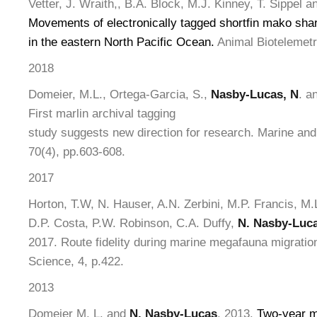
Vetter, J. Wraith,, B.A. Block, M.J. Kinney, T. Sippel a
Movements of electronically tagged shortfin mako sha
in the eastern North Pacific Ocean.
Animal Biotelemetry
2018
Domeier, M.L., Ortega-Garcia, S.,
Nasby-Lucas, N
. a
First marlin archival tagging
study suggests new direction for research. Marine an
70(4), pp.603-608.
2017
Horton, T.W, N. Hauser, A.N. Zerbini, M.P. Francis, M.
D.P. Costa, P.W. Robinson, C.A. Duffy,
N. Nasby-Luc
2017. Route fidelity during marine megafauna migration
Science, 4, p.422.
2013
Domeier M. L. and
N. Nasby-Lucas
. 2013.
Two-year mi