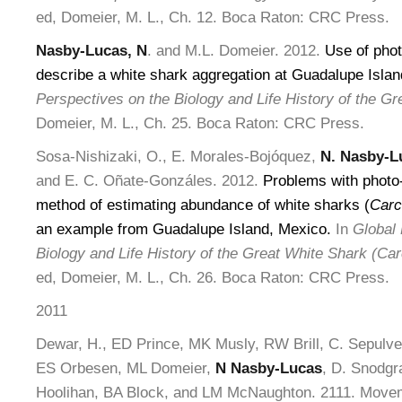
ed, Domeier, M. L., Ch. 12. Boca Raton: CRC Press.
Nasby-Lucas, N
. and M.L. Domeier. 2012.
Use of photo
describe a white shark aggregation at Guadalupe Isla
Perspectives on the Biology and Life History of the Gr
Domeier, M. L., Ch. 25. Boca Raton: CRC Press.
Sosa-Nishizaki, O., E. Morales-Bojóquez,
N. Nasby-L
and E. C. Oñate-Gonzáles. 2012.
Problems with photo-
method of estimating abundance of white sharks (
Carc
an example from Guadalupe Island, Mexico.
In
Global 
Biology and Life History of the Great White Shark (Ca
ed, Domeier, M. L., Ch. 26. Boca Raton: CRC Press.
2011
Dewar, H., ED Prince, MK Musly, RW Brill, C. Sepulved
ES Orbesen, ML Domeier,
N Nasby-Lucas
, D. Snodgr
Hoolihan, BA Block, and LM McNaughton. 2111. Movem