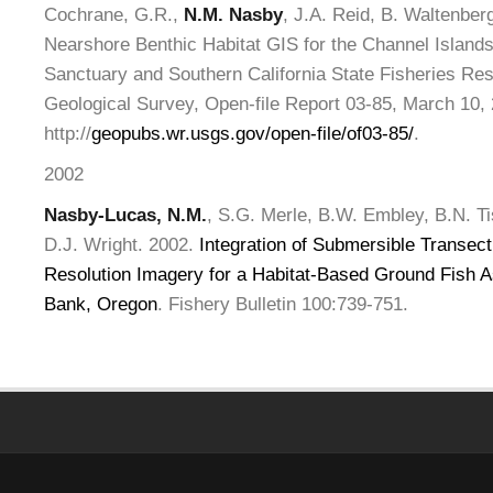
Cochrane, G.R.,
N.M. Nasby
, J.A. Reid, B. Waltenber
Nearshore Benthic Habitat GIS for the Channel Islands
Sanctuary and Southern California State Fisheries Re
Geological Survey, Open-file Report 03-85, March 10,
http://
geopubs.wr.usgs.gov/open-file/of03-85/
.
2002
Nasby-Lucas, N.M.
, S.G. Merle, B.W. Embley, B.N. Ti
D.J. Wright. 2002.
Integration of Submersible Transect
Resolution Imagery for a Habitat-Based Ground Fish 
Bank, Oregon
. Fishery Bulletin 100:739-751.