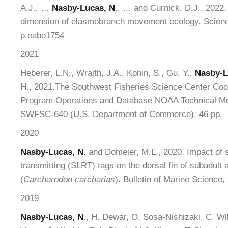
A.J., …
Nasby-Lucas, N
., … and Curnick, D.J., 2022. 
dimension of elasmobranch movement ecology. Scienc
p.eabo1754
2021
Heberer, L.N., Wraith, J.A., Kohin, S., Gu, Y.,
Nasby-L
H., 2021.The Southwest Fisheries Science Center Coope
Program Operations and Database NOAA Technical
SWFSC-640 (U.S. Department of Commerce), 46 pp.
2020
Nasby-Lucas, N.
and Domeier, M.L., 2020. Impact of sa
transmitting (SLRT) tags on the dorsal fin of subadult 
(
Carcharodon carcharias
). Bulletin of Marine Science,
2019
Nasby-Lucas, N
., H. Dewar, O. Sosa-Nishizaki, C. Wi