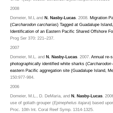
2008
Domeier, M.L and
N. Nasby-Lucas
. 2008.
Migration P
(
Carcharodon carcharias
) Tagged at Guadalupe Island
Identification of an Eastern Pacific Shared Offshore F
Prog Ser 370: 221–237.
2007
Domeier, M.L. and
N. Nasby-Lucas
. 2007.
Annual re-s
photographically identified white sharks (
Carcharodon 
eastern Pacific aggregation site (Guadalupe Island, M
150:977-984.
2006
Domeier, M.L., D. DeMaria, and
N. Nasby-Lucas
. 200
use of goliath grouper (
Epinephelus itajara
) based upon
Proc. 10th Int. Coral Reef Symp. 1314-1325.