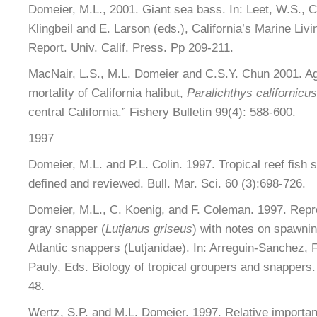
Domeier, M.L., 2001. Giant sea bass. In: Leet, W.S.,
Klingbeil and E. Larson (eds.), California’s Marine Liv
Report. Univ. Calif. Press. Pp 209-211.
MacNair, L.S., M.L. Domeier and C.S.Y. Chun 2001. Ag
mortality of California halibut,
Paralichthys californicus
central California.” Fishery Bulletin 99(4): 588-600.
1997
Domeier, M.L. and P.L. Colin. 1997. Tropical reef fish
defined and reviewed. Bull. Mar. Sci. 60 (3):698-726.
Domeier, M.L., C. Koenig, and F. Coleman. 1997. Repro
gray snapper (
Lutjanus griseus
) with notes on spawnin
Atlantic snappers (Lutjanidae). In: Arreguin-Sanchez, 
Pauly, Eds. Biology of tropical groupers and snapper
48.
Wertz, S.P. and M.L. Domeier. 1997. Relative importan