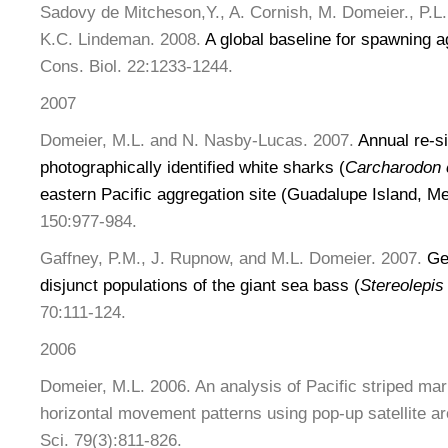
Sadovy de Mitcheson,Y., A. Cornish, M. Domeier., P.L.
K.C. Lindeman. 2008.
A global baseline for spawning ag
Cons. Biol. 22:1233-1244.
2007
Domeier, M.L. and N. Nasby-Lucas. 2007.
Annual re-si
photographically identified white sharks (
Carcharodon 
eastern Pacific aggregation site (Guadalupe Island, M
150:977-984.
Gaffney, P.M., J. Rupnow, and M.L. Domeier. 2007.
Ge
disjunct populations of the giant sea bass (
Stereolepis
70:111-124.
2006
Domeier, M.L. 2006. An analysis of Pacific striped marl
horizontal movement patterns using pop-up satellite ar
Sci. 79(3):811-826.