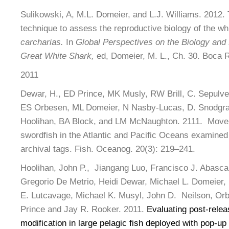
Sulikowski, A, M.L. Domeier, and L.J. Williams. 2012. 
technique to assess the reproductive biology of the wh
carcharias.
In
Global Perspectives on the Biology and L
Great White Shark,
ed, Domeier, M. L., Ch. 30. Boca 
2011
Dewar, H., ED Prince, MK Musly, RW Brill, C. Sepulved
ES Orbesen, ML Domeier, N Nasby-Lucas, D. Snodgr
Hoolihan, BA Block, and LM McNaughton. 2111. Move
swordfish in the Atlantic and Pacific Oceans examined 
archival tags. Fish. Oceanog. 20(3): 219–241.
Hoolihan, John P., Jiangang Luo, Francisco J. Abasc
Gregorio De Metrio, Heidi Dewar, Michael L. Domeier,
E. Lutcavage, Michael K. Musyl, John D. Neilson, Orbe
Prince and Jay R. Rooker. 2011.
Evaluating post-rele
modification in large pelagic fish deployed with pop-up 