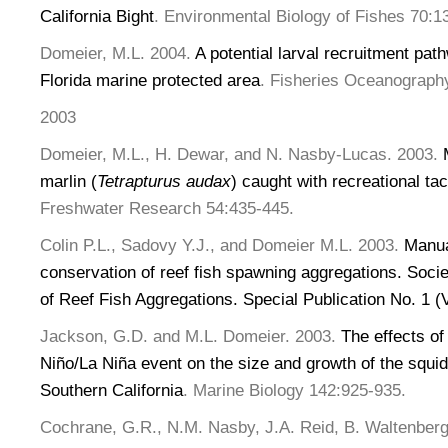
California Bight
. Environmental Biology of Fishes 70:1
Domeier, M.L. 2004.
A potential larval recruitment pat
Florida marine protected area
. Fisheries Oceanograph
2003
Domeier, M.L., H. Dewar, and N. Nasby-Lucas. 2003.
M
marlin (
Tetrapturus audax
) caught with recreational ta
Freshwater Research 54:435-445.
Colin P.L., Sadovy Y.J., and Domeier M.L. 2003.
Manua
conservation of reef fish spawning aggregations. Socie
of Reef Fish Aggregations. Special Publication No. 1 (
Jackson, G.D. and M.L. Domeier. 2003.
The effects of
Niño/La Niña event on the size and growth of the squi
Southern California
. Marine Biology 142:925-935.
Cochrane, G.R., N.M. Nasby, J.A. Reid, B. Waltenberg