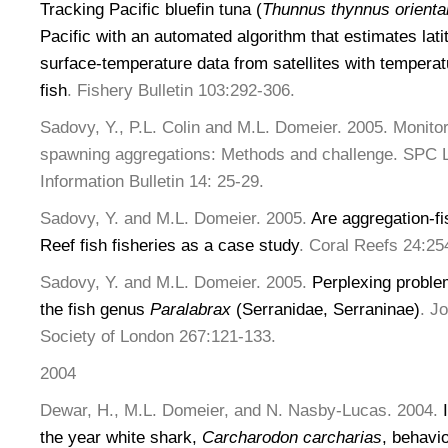
Tracking Pacific bluefin tuna (
Thunnus thynnus oriental
Pacific with an automated algorithm that estimates lat
surface-temperature data from satellites with temperat
fish
. Fishery Bulletin 103:292-306.
Sadovy, Y., P.L. Colin and M.L. Domeier. 2005. Monit
spawning aggregations: Methods and challenge. SPC L
Information Bulletin 14: 25-29.
Sadovy, Y. and M.L. Domeier. 2005.
Are aggregation-fi
Reef fish fisheries as a case study
. Coral Reefs 24:25
Sadovy, Y. and M.L. Domeier. 2005.
Perplexing problem
the fish genus
Paralabrax
(Serranidae, Serraninae)
. J
Society of London 267:121-133.
2004
Dewar, H., M.L. Domeier, and N. Nasby-Lucas. 2004.
the year white shark,
Carcharodon carcharias
, behavi