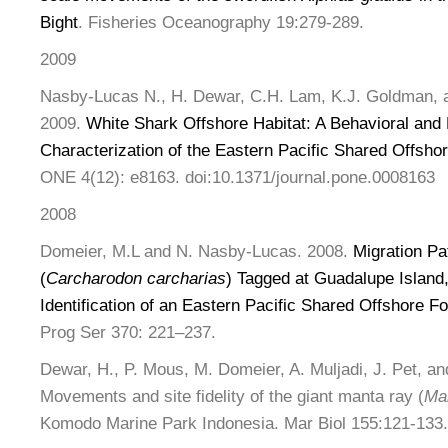
Bight
. Fisheries Oceanography 19:279-289.
2009
Nasby-Lucas N., H. Dewar, C.H. Lam, K.J. Goldman, 
2009.
White Shark Offshore Habitat: A Behavioral and
Characterization of the Eastern Pacific Shared Offsho
ONE 4(12): e8163. doi:10.1371/journal.pone.0008163
2008
Domeier, M.L and N. Nasby-Lucas. 2008.
Migration Pa
(
Carcharodon carcharias
) Tagged at Guadalupe Island
Identification of an Eastern Pacific Shared Offshore F
Prog Ser 370: 221–237.
Dewar, H., P. Mous, M. Domeier, A. Muljadi, J. Pet, an
Movements and site fidelity of the giant manta ray (
Man
Komodo Marine Park Indonesia. Mar Biol 155:121-133.