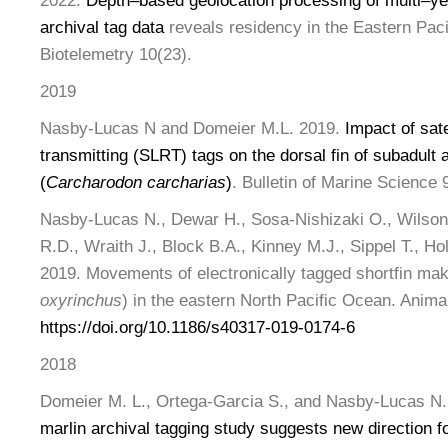
2022.
Depth
–
based geolocation processing
of multi
–
ye
archival tag data
reveals residency in the Eastern Pac
Biotelemetry 10(23).
2019
Nasby-Lucas N and Domeier M.L. 2019.
Impact of sate
transmitting (SLRT) tags on the dorsal fin of subadult 
(
Carcharodon carcharias
)
. Bulletin of Marine Science 
Nasby-Lucas N., Dewar H., Sosa-Nishizaki O., Wilson,
R.D., Wraith J., Block B.A., Kinney M.J., Sippel T., Ho
2019. Movements of electronically tagged shortfin ma
oxyrinchus
) in the eastern North Pacific Ocean. Anima
https://doi.org/10.1186/s40317-019-0174-6
2018
Domeier M. L., Ortega-Garcia S., and Nasby-Lucas N.,
marlin archival tagging study suggests new direction f