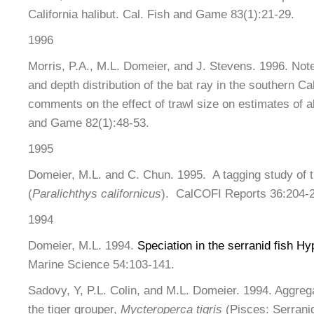
California halibut. Cal. Fish and Game 83(1):21-29.
1996
Morris, P.A., M.L. Domeier, and J. Stevens. 1996. Not
and depth distribution of the bat ray in the southern Cal
comments on the effect of trawl size on estimates of 
and Game 82(1):48-53.
1995
Domeier, M.L. and C. Chun. 1995. A tagging study of th
(
Paralichthys californicus
). CalCOFI Reports 36:204-
1994
Domeier, M.L. 1994.
Speciation in the serranid fish Hy
Marine Science 54:103-141.
Sadovy, Y, P.L. Colin, and M.L. Domeier. 1994. Aggreg
the tiger grouper,
Mycteroperca tigris
(Pisces: Serrani