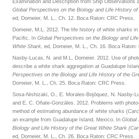
Examination and Description from Ship Observations 
Global Perspectives on the Biology and Life History of
ed, Domeier, M. L., Ch. 12. Boca Raton: CRC Press.
Domeier, M.L. 2012. The life history of white sharks in
Pacific. In
Global Perspectives on the Biology and Life 
White Shark,
ed, Domeier, M. L., Ch. 16. Boca Raton
Nasby-Lucas, N. and M.L. Domeier. 2012. Use of photo 
describe a white shark aggregation at Guadalupe Islan
Perspectives on the Biology and Life History of the Gr
Domeier, M. L., Ch. 25. Boca Raton: CRC Press.
Sosa-Nishizaki, O., E. Morales-Bojóquez, N. Nasby-L
and E. C. Oñate-Gonzáles. 2012. Problems with photo-i
method of estimating abundance of white sharks (
Carc
an example from Guadalupe Island, Mexico. In
Global 
Biology and Life History of the Great White Shark (Ca
ed, Domeier, M. L., Ch. 26. Boca Raton: CRC Press.