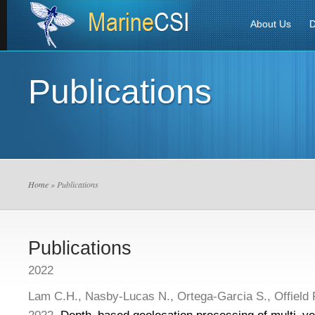
About Us
D
Publications
Home
» Publications
Publications
2022
Lam C.H., Nasby-Lucas N., Ortega-Garcia S., Offield 