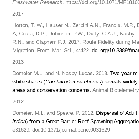
Freshwater Research
, https://doi.org/10.1071/MF1816
2017
Horton, T. W., Hauser N., Zerbini A.N., Francis, M.P., 
A, Costa, D.P., Robinson, P.W., Duffy, C.A.J., Nasby-
R.N., and Clapham P.J. 2017. Route Fidelity during M
Migration. Front. Mar. Sci., 4:422.
doi.org/10.3389/fma
2013
Domeier M.L. and N. Nasby-Lucas. 2013.
Two-year mig
white sharks (
Carcharodon carcharias
) reveals widely
areas and conservation concerns
. Animal Biotelemetry
2012
Domeier, M.L. and Speare, P. 2012.
Dispersal of Adult
indica
) from a Great Barrier Reef Spawning Aggregatio
e31629. doi:10.1371/journal.pone.0031629