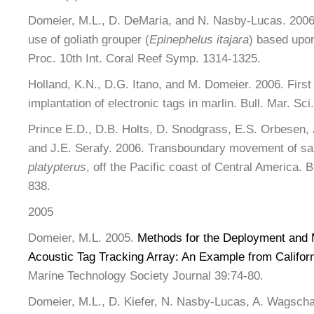
Domeier, M.L., D. DeMaria, and N. Nasby-Lucas. 2006.
use of goliath grouper (
Epinephelus itajara
) based upon
Proc. 10th Int. Coral Reef Symp. 1314-1325.
Holland, K.N., D.G. Itano, and M. Domeier. 2006. First
implantation of electronic tags in marlin. Bull. Mar. Sci
Prince E.D., D.B. Holts, D. Snodgrass, E.S. Orbesen, 
and J.E. Serafy. 2006. Transboundary movement of sai
platypterus
, off the Pacific coast of Central America. B
838.
2005
Domeier, M.L. 2005.
Methods for the Deployment and 
Acoustic Tag Tracking Array: An Example from Califor
Marine Technology Society Journal 39:74-80.
Domeier, M.L., D. Kiefer, N. Nasby-Lucas, A. Wagschal