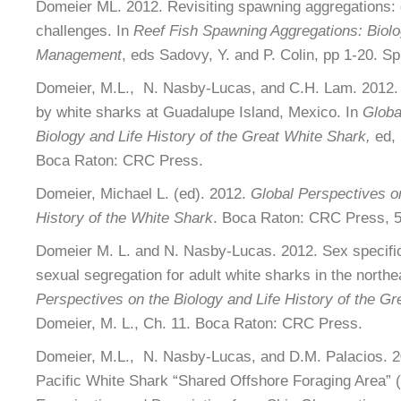
Domeier ML. 2012. Revisiting spawning aggregations: d
challenges. In
Reef Fish Spawning Aggregations: Biol
Management
, eds Sadovy, Y. and P. Colin, pp 1-20. S
Domeier, M.L., N. Nasby-Lucas, and C.H. Lam. 2012. 
by white sharks at Guadalupe Island, Mexico. In
Globa
Biology and Life History of the Great White Shark,
ed, 
Boca Raton: CRC Press.
Domeier, Michael L. (ed). 2012.
Global Perspectives on
History of the White Shark
. Boca Raton: CRC Press, 5
Domeier M. L. and N. Nasby-Lucas. 2012. Sex specific
sexual segregation for adult white sharks in the northe
Perspectives on the Biology and Life History of the Gr
Domeier, M. L., Ch. 11. Boca Raton: CRC Press.
Domeier, M.L., N. Nasby-Lucas, and D.M. Palacios. 2
Pacific White Shark “Shared Offshore Foraging Area” 