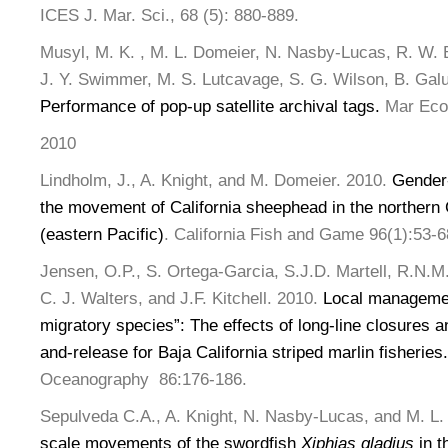
ICES J. Mar. Sci., 68 (5): 880-889.
Musyl, M. K. , M. L. Domeier, N. Nasby-Lucas, R. W. B
J. Y. Swimmer, M. S. Lutcavage, S. G. Wilson, B. Galua
Performance of pop-up satellite archival tags.
Mar Ecol
2010
Lindholm, J., A. Knight, and M. Domeier. 2010.
Gender-
the movement of California sheephead in the northern
(eastern Pacific)
. California Fish and Game 96(1):53-6
Jensen, O.P., S. Ortega-Garcia, S.J.D. Martell, R.N.M
C. J. Walters, and J.F. Kitchell. 2010.
Local managemen
migratory species”: The effects of long-line closures a
and-release for Baja California striped marlin fisheries.
Oceanography 86:176-186.
Sepulveda C.A., A. Knight, N. Nasby-Lucas, and M. L.
scale movements of the swordfish
Xiphias gladius
in t