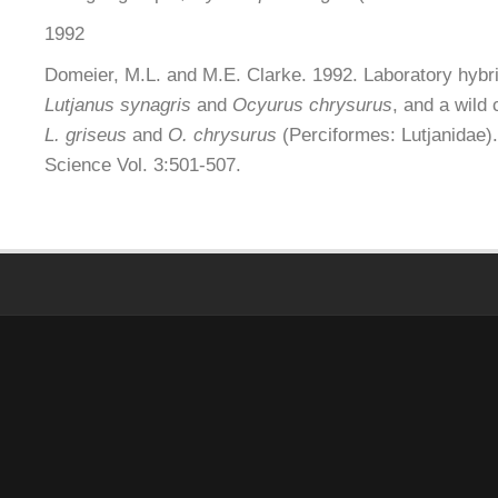
1992
Domeier, M.L. and M.E. Clarke. 1992. Laboratory hybr
Lutjanus synagris
and
Ocyurus chrysurus
, and a wild
L. griseus
and
O. chrysurus
(Perciformes: Lutjanidae).
Science Vol. 3:501-507.