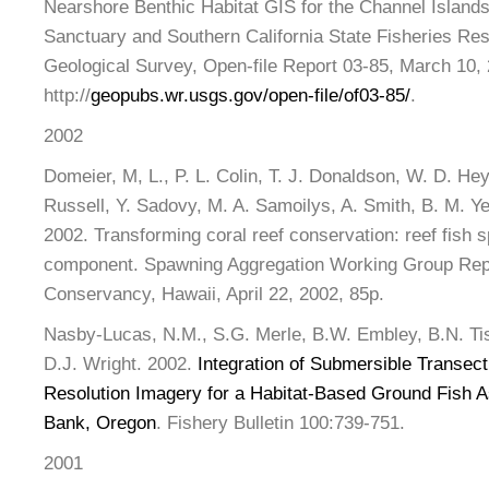
Nearshore Benthic Habitat GIS for the Channel Islands
Sanctuary and Southern California State Fisheries Re
Geological Survey, Open-file Report 03-85, March 10,
http://
geopubs.wr.usgs.gov/open-file/of03-85/
.
2002
Domeier, M, L., P. L. Colin, T. J. Donaldson, W. D. He
Russell, Y. Sadovy, M. A. Samoilys, A. Smith, B. M. Ye
2002. Transforming coral reef conservation: reef fish
component. Spawning Aggregation Working Group Rep
Conservancy, Hawaii, April 22, 2002, 85p.
Nasby-Lucas, N.M., S.G. Merle, B.W. Embley, B.N. Ti
D.J. Wright. 2002.
Integration of Submersible Transect
Resolution Imagery for a Habitat-Based Ground Fish 
Bank, Oregon
. Fishery Bulletin 100:739-751.
2001