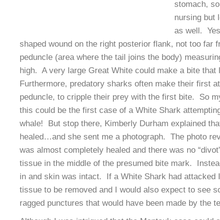
stomach, so 
nursing but 
as well. Yes
shaped wound on the right posterior flank, not too far 
peduncle (area where the tail joins the body) measur
high. A very large Great White could make a bite that 
Furthermore, predatory sharks often make their first at
peduncle, to cripple their prey with the first bite. So m
this could be the first case of a White Shark attempti
whale! But stop there, Kimberly Durham explained tha
healed…and she sent me a photograph. The photo rev
was almost completely healed and there was no “divot
tissue in the middle of the presumed bite mark. Instea
in and skin was intact. If a White Shark had attacked
tissue to be removed and I would also expect to see s
ragged punctures that would have been made by the te