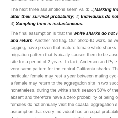
The next three assumptions seem valid: 1)
Marking in
alter their survival probability
; 2)
Individuals do no
3)
Sampling time is instantaneous
.
The final assumption is that the
white sharks do not 
and return
. Another red flag. Our photo-ID work, as 
tagging, have proven that mature female white sharks
migration pattern that typically causes them to be abs
site for a period of 2 years. In fact, Anderson and Pyl
very same pattern for the central California sharks. T
particular female may rest a year between mating cycl
a female may return to the aggregation site in two suc
nonetheless, during the white shark season 50% of th
absent and therefore have a zero probability of being o
females do not annually visit the coastal aggregation si
assumption that every individual has an equal probabili