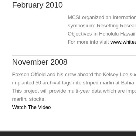
February 2010
MCSI organized an Internation
symposium: Resetting Resear
Objectives
in Honolulu Hawaii
For more info visit
www.white
November 2008
Paxson Offield and his crew aboard the Kelsey Lee suc
implanted 50 archival tags into striped marlin at Bahi
This project will provide multi-year data which are impo
marlin. stocks.
Watch The Video