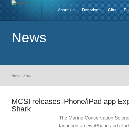
About Us
Donations
Gifts
Pu
News
Home
» News
MCSI releases iPhone/iPad app Exp
Shark
The Marine Conservation Science
launched a new iPhone and iPad