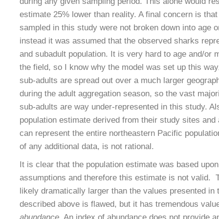
during any given sampling period. This alone would resu
estimate 25% lower than reality. A final concern is tha
sampled in this study were not broken down into age or
instead it was assumed that the observed sharks repre
and subadult population. It is very hard to age and/or
the field, so I know why the model was set up this way,
sub-adults are spread out over a much larger geograph
during the adult aggregation season, so the vast majori
sub-adults are way under-represented in this study. Al
population estimate derived from their study sites an
can represent the entire northeastern Pacific populatio
of any additional data, is not rational.
It is clear that the population estimate was based upon
assumptions and therefore this estimate is not valid. T
likely dramatically larger than the values presented in
described above is flawed, but it has tremendous valu
abundance
. An index of abundance does not provide a