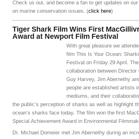
Check us out, and become a fan to get updates on our
on marine conservation issues. (
click here
)
Tiger Shark Film Wins First MacGilli
Award at Newport Film Festival
With great pleasure we attende
film This Is Your Ocean: Shark
Festival on Friday 29 April. The
collaboration between Director
Guy Harvey, Jim Abernethy and
people are established artists i
mediums, and their collaboratio
the public’s perception of sharks as well as highlight th
ocean’s sharks face today. The film won the first Mac
Special Achievement Award in Environmental Filmmak
Dr. Michael Domeier met Jim Abernethy during an incr