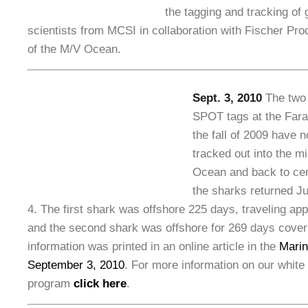
the tagging and tracking of 
scientists from MCSI in collaboration with Fischer Pr
of the M/V Ocean.
Sept. 3, 2010
The two 
SPOT tags at the Fara
the fall of 2009 have 
tracked out into the mi
Ocean and back to cent
the sharks returned Ju
4. The first shark was offshore 225 days, traveling ap
and the second shark was offshore for 269 days cover
information was printed in an online article in the
Marin
September 3, 2010
. For more information on our white
program
click here
.