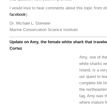
I would love to hear comments about this topic from ot
facebook
).
Dr. Michael L. Domeier
Marine Conservation Science Institute
Update on Amy, the female white shark that traveled
Cortez
Amy, one of the
white sharks w
Island, is a ver
our quest to le
complete life hi
the northeaster
tag, Amy was th
where mature f