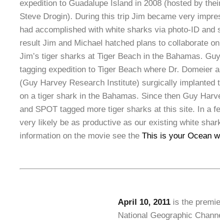
expedition to Guadalupe Island in 2008 (hosted by their
Steve Drogin). During this trip Jim became very impr
had accomplished with white sharks via photo-ID and sa
result Jim and Michael hatched plans to collaborate on 
Jim’s tiger sharks at Tiger Beach in the Bahamas. Guy
tagging expedition to Tiger Beach where Dr. Domeier 
(Guy Harvey Research Institute) surgically implanted th
on a tiger shark in the Bahamas. Since then Guy Harv
and SPOT tagged more tiger sharks at this site. In a fe
very likely be as productive as our existing white shar
information on the movie see the
This is your Ocean w
April 10, 2011
is the premie
National Geographic Channe