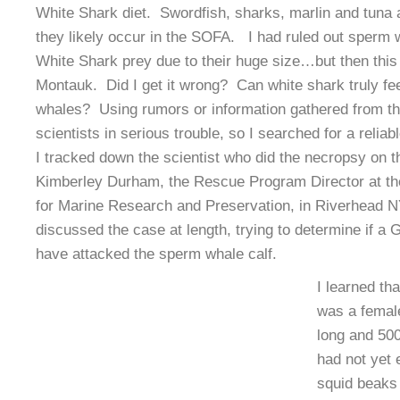
White Shark diet. Swordfish, sharks, marlin and tuna a
they likely occur in the SOFA. I had ruled out sperm 
White Shark prey due to their huge size…but then this
Montauk. Did I get it wrong? Can white shark truly fe
whales? Using rumors or information gathered from t
scientists in serious trouble, so I searched for a reliab
I tracked down the scientist who did the necropsy on
Kimberley Durham, the Rescue Program Director at th
for Marine Research and Preservation, in Riverhead N
discussed the case at length, trying to determine if a
have attacked the sperm whale calf.
I learned th
was a female
long and 50
had not yet 
squid beaks 