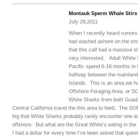
Montauk Sperm Whale Stirs
July 29,2011
When I recently heard rumors 
had washed ashore on the sho
that this calf had a massive s
very interested. Adult White 
Pacific spend 6-16 months in 
halfway between the mainland
Islands. This is an area we 
Offshore Foraging Area, or S
White Sharks from both Guada
Central California travel the this area to feed. The SO
big that White Sharks probably rarely encounter one an
offshore. But what are the Great White’s eating in the
I had a dollar for every time I’ve been asked that quest