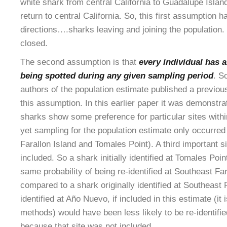
white shark from central California to Guadalupe Island
return to central California. So, this first assumption h
directions….sharks leaving and joining the population. 
closed.
The second assumption is that
every individual has a
being spotted during any given sampling period
. S
authors of the population estimate published a previous
this assumption. In this earlier paper it was demonstrat
sharks show some preference for particular sites within
yet sampling for the population estimate only occurred
Farallon Island and Tomales Point). A third important 
included. So a shark initially identified at Tomales Poi
same probability of being re-identified at Southeast Fa
compared to a shark originally identified at Southeast 
identified at Año Nuevo, if included in this estimate (it 
methods) would have been less likely to be re-identifie
because that site was not included.