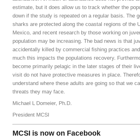
estimate, but it does allow us to track whether the popu
down if the study is repeated on a regular basis. The 
sharks are protected along the coastal regions of the 
Mexico, and recent research by those working on juve
population may be increasing. The bad news is that juve
accidentally killed by commercial fishing practices and
much this impacts the populations recovery. Furtherm
become primarily pelagic in the later stages of their li
visit do not have protective measures in place. Therefor
understand where these adults are going so that we can
threats they may face.
Michael L Domeier, Ph.D.
President MCSI
MCSI is now on Facebook