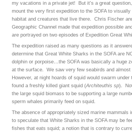
my vacations in a private jet! But it’s a great question
mount the very first expedition to the SOFA to visuall
habitat and creatures that live there. Chris Fischer an
Geographic Channel made that expedition possible an
are portrayed on two episodes of Expedition Great Whi
The expedition raised as many questions as it answered
determine that Great White Sharks in the SOFA are NO
dolphin or porpoise…the SOFA was basically a huge zone
at the surface. We saw very few seabirds and almost 
However, at night hoards of squid would swarm under t
found a freshly killed giant squid (
Architeuthis sp
). No
the large squid biomass to be supporting a large numb
sperm whales primarily feed on squid.
The absence of appropriately sized marine mammals 
to speculate that White Sharks in the SOFA may be fee
fishes that eats squid; a notion that is contrary to curr