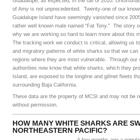
Guadalupe, as expected, in the fall of 2010. Unfortuna
of Amy is not unprecedented. Twenty-one of our know
Guadalupe Island have seemingly vanished since 2005
rather well known male named “Fat Tony.” The story o
why we are working so hard to learn more about this 
The tracking work we conduct is critical, allowing us to
and migratory patterns of white sharks so that we can 
regions where they are most vulnerable. Through our
authorities now know that white sharks, which they pr
Island, are exposed to the longline and gillnet fleets th
surrounding Baja California.
These data are the property of MCSI and may not be 
without permission.
HOW MANY WHITE SHARKS ARE SW
NORTHEASTERN PACIFIC?
A few months ago a populat