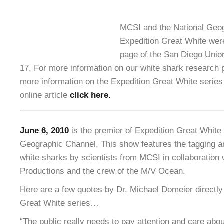
MCSI and the National Geog
Expedition Great White were
page of the San Diego Unio
17. For more information on our white shark research
more information on the Expedition Great White serie
online article
click here
.
June 6, 2010
is the premier of Expedition Great White 
Geographic Channel. This show features the tagging an
white sharks by scientists from MCSI in collaboration 
Productions and the crew of the M/V Ocean.
Here are a few quotes by Dr. Michael Domeier directly
Great White series…
“The public really needs to pay attention and care ab