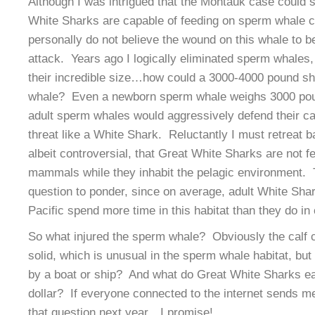
Although I was intrigued that the Montauk case could 
White Sharks are capable of feeding on sperm whale c
personally do not believe the wound on this whale to be
attack. Years ago I logically eliminated sperm whales,
their incredible size…how could a 3000-4000 pound s
whale? Even a newborn sperm whale weighs 3000 po
adult sperm whales would aggressively defend their cal
threat like a White Shark. Reluctantly I must retreat ba
albeit controversial, that Great White Sharks are not 
mammals while they inhabit the pelagic environment. Th
question to ponder, since on average, adult White Shar
Pacific spend more time in this habitat than they do in 
So what injured the sperm whale? Obviously the calf 
solid, which is unusual in the sperm whale habitat, but
by a boat or ship? And what do Great White Sharks e
dollar? If everyone connected to the internet sends me 
that question next year…I promise!