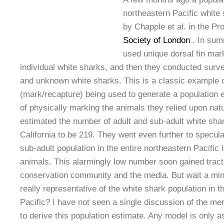
northeastern Pacific white
by Chapple et al. in the P
Society of London
. In sum
used unique dorsal fin mark
individual white sharks, and then they conducted surv
and unknown white sharks. This is a classic example o
(mark/recapture) being used to generate a population 
of physically marking the animals they relied upon nat
estimated the number of adult and sub-adult white shar
California to be 219. They went even further to specula
sub-adult population in the entire northeastern Pacific
animals. This alarmingly low number soon gained trac
conservation community and the media. But wait a min
really representative of the white shark population in t
Pacific? I have not seen a single discussion of the me
to derive this population estimate. Any model is only a