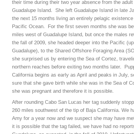
their time during their two year absence from the adult
Guadalupe Island. She left Guadalupe Island in late 
the next 15 months living an entirely pelagic existence 
Pacific Ocean. For the first seven months she was b
miles west of Guadalupe Island, but once the males re
the fall of 2009, she headed deeper into the Pacific (u
Guadalupe), to the Shared Offshore Foraging Area (SOF
she surprised us by entering the Sea of Cortez, traveli
northern reaches before exiting two months later. Pup
California begins as early as April and peaks in July, 
sure that she gave birth while she was in the Sea of C
she was pregnant and therefore it is possible.
After rounding Cabo San Lucas her tag suddenly stopp
260 miles southwest of the tip of Baja California. We 
Amy for a year now and we suspect she may have met 
it is possible that the tag failed, we have had no report