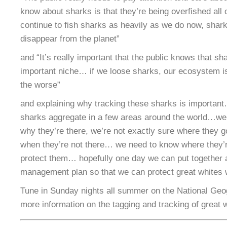
know about sharks is that they’re being overfished all 
continue to fish sharks as heavily as we do now, shark
disappear from the planet”
and “It’s really important that the public knows that s
important niche… if we loose sharks, our ecosystem is
the worse”
and explaining why tracking these sharks is importan
sharks aggregate in a few areas around the world…we’
why they’re there, we’re not exactly sure where they g
when they’re not there… we need to know where they’r
protect them… hopefully one day we can put together
management plan so that we can protect great whites 
Tune in Sunday nights all summer on the National Geo
more information on the tagging and tracking of great 