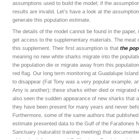
assumptions used to build the model; if the assumptio
results are invalid. Let’s have a look at the assumptio
generate this population estimate.
The details of the model cannot be found in the paper,
get access to the supplementary materials. The meat of
this supplement. Their first assumption is that
the pop
meaning no new white sharks migrate into the populat
the population die or migrate away from this populatio
red flag. Our long term monitoring at Guadalupe Islan
to disappear (Fat Tony was a very popular example, a
Amy is another); these sharks either died or migrate
also seen the sudden appearance of new sharks that are
they have been present for many years and never bef
Furthermore, some of the same authors that published 
estimate presented data to the Gulf of the Farallones 
Sanctuary (naturalist training meeting) that documente