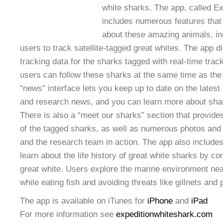
white sharks. The app, called E
includes numerous features that
about these amazing animals, incl
users to track satellite-tagged great whites. The app d
tracking data for the sharks tagged with real-time trac
users can follow these sharks at the same time as the 
“news” interface lets you keep up to date on the latest
and research news, and you can learn more about shark
There is also a “meet our sharks” section that provide
of the tagged sharks, as well as numerous photos and 
and the research team in action. The app also includes
learn about the life history of great white sharks by con
great white. Users explore the marine environment nea
while eating fish and avoiding threats like gillnets and p
The app is available on iTunes for
iPhone
and
iPad
For more information see
expeditionwhiteshark.com