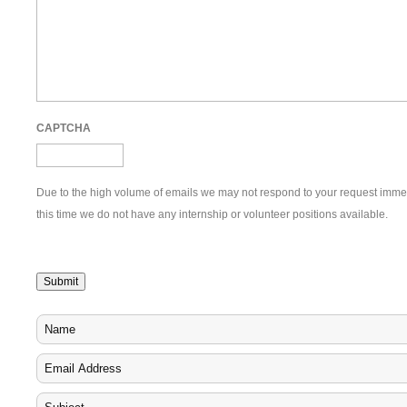
CAPTCHA
Due to the high volume of emails we may not respond to your request immedi
this time we do not have any internship or volunteer positions available.