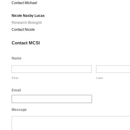
Contact Michael
Nicole Nasby Lucas
Research Biologist
Contact Nicole
Contact MCSI
Name
First
Last
Email
Message