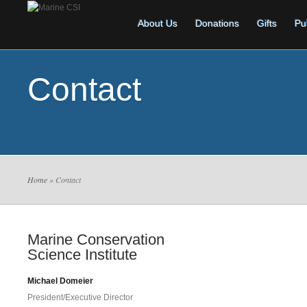
About Us
Donations
Gifts
Pu
Contact
Home
» Contact
Marine Conservation
Science Institute
Michael Domeier
President/Executive Director