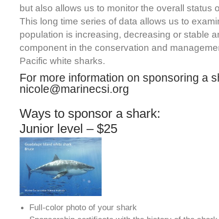
but also allows us to monitor the overall status 
This long time series of data allows us to exam
population is increasing, decreasing or stable 
component in the conservation and managemen
Pacific white sharks.
For more information on sponsoring a s
nicole@marinecsi.org
Ways to sponsor a shark:
Junior level – $25
Full-color photo of your shark