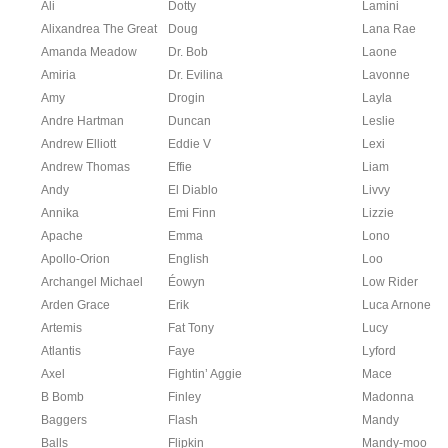
Ali
Dotty
Lamini
Alixandrea The Great
Doug
Lana Rae
Amanda Meadow
Dr. Bob
Laone
Amiria
Dr. Evilina
Lavonne
Amy
Drogin
Layla
Andre Hartman
Duncan
Leslie
Andrew Elliott
Eddie V
Lexi
Andrew Thomas
Effie
Liam
Andy
El Diablo
Livvy
Annika
Emi Finn
Lizzie
Apache
Emma
Lono
Apollo-Orion
English
Loo
Archangel Michael
Éowyn
Low Rider
Arden Grace
Erik
Luca Arnone
Artemis
Fat Tony
Lucy
Atlantis
Faye
Lyford
Axel
Fightin’ Aggie
Mace
B Bomb
Finley
Madonna
Baggers
Flash
Mandy
Balls
Flipkin
Mandy-moo