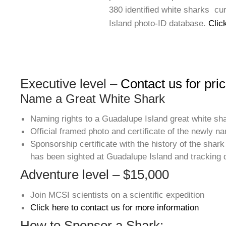
380 identified white sharks cu
Island photo-ID database.
Clic
Executive level –
Contact us for pric
Name a Great White Shark
Naming rights to a Guadalupe Island great white sh
Official framed photo and certificate of the newly 
Sponsorship certificate with the history of the shark 
has been sighted at Guadalupe Island and tracking d
Adventure level – $15,000
Join MCSI scientists on a scientific expedition
Click here to contact us for more information
How to Sponsor a Shark: