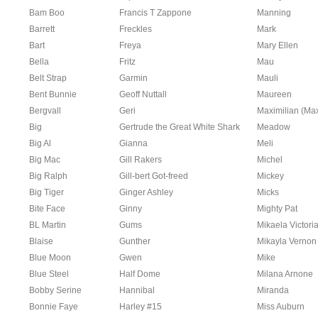
Bam Boo
Francis T Zappone
Manning
Barrett
Freckles
Mark
Bart
Freya
Mary Ellen
Bella
Fritz
Mau
Belt Strap
Garmin
Mauli
Bent Bunnie
Geoff Nuttall
Maureen
Bergvall
Geri
Maximilian (Ma
Big
Gertrude the Great White Shark
Meadow
Big Al
Gianna
Meli
Big Mac
Gill Rakers
Michel
Big Ralph
Gill-bert Got-freed
Mickey
Big Tiger
Ginger Ashley
Micks
Bite Face
Ginny
Mighty Pat
BL Martin
Gums
Mikaela Victori
Blaise
Gunther
Mikayla Vernon
Blue Moon
Gwen
Mike
Blue Steel
Half Dome
Milana Arnone
Bobby Serine
Hannibal
Miranda
Bonnie Faye
Harley #15
Miss Auburn