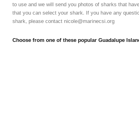
to use and we will send you photos of sharks that ha
that you can select your shark. If you have any quest
shark, please contact nicole@marinecsi.org
Choose from one of these popular Guadalupe Islan