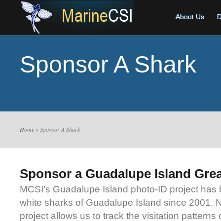
About Us
D
Sponsor A Shark
Home
» Sponsor A Shark
Sponsor a Guadalupe Island Grea
MCSI’s Guadalupe Island photo-ID project has 
white sharks of Guadalupe Island since 2001. N
project allows us to track the visitation patterns 