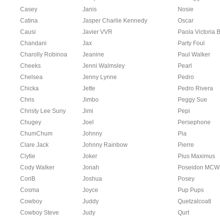
Casey
Janis
Nosie
Catina
Jasper Charlie Kennedy
Oscar
Causi
Javier VVR
Paola Victoria 
Chandani
Jax
Party Foul
Charolly Robinoa
Jeanine
Paul Walker
Cheeks
Jenni Walmsley
Pearl
Chelsea
Jenny Lynne
Pedro
Chicka
Jette
Pedro Rivera
Chris
Jimbo
Peggy Sue
Christy Lee Suny
Jimi
Pepi
Chugey
Joel
Persephone
ChumChum
Johnny
Pia
Clare Jack
Johnny Rainbow
Pierre
Clytie
Joker
Pius Maximus
Cody Walker
Jonah
Poseidon MCW
CoriB
Joshua
Posey
Cosma
Joyce
Pup Pups
Cowboy
Juddy
Quetzalcoatl
Cowboy Steve
Judy
Qurt