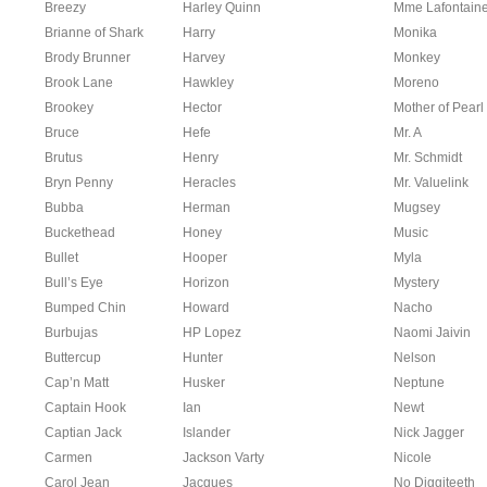
Breezy
Harley Quinn
Mme Lafontain
Brianne of Shark
Harry
Monika
Brody Brunner
Harvey
Monkey
Brook Lane
Hawkley
Moreno
Brookey
Hector
Mother of Pearl
Bruce
Hefe
Mr. A
Brutus
Henry
Mr. Schmidt
Bryn Penny
Heracles
Mr. Valuelink
Bubba
Herman
Mugsey
Buckethead
Honey
Music
Bullet
Hooper
Myla
Bull’s Eye
Horizon
Mystery
Bumped Chin
Howard
Nacho
Burbujas
HP Lopez
Naomi Jaivin
Buttercup
Hunter
Nelson
Cap’n Matt
Husker
Neptune
Captain Hook
Ian
Newt
Captian Jack
Islander
Nick Jagger
Carmen
Jackson Varty
Nicole
Carol Jean
Jacques
No Diggiteeth