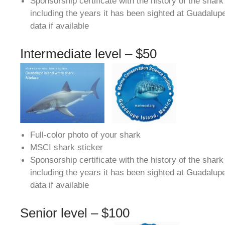
Sponsorship certificate with the history of the shar
including the years it has been sighted at Guadalup
data if available
Intermediate level – $50
Full-color photo of your shark
MSCI shark sticker
Sponsorship certificate with the history of the shar
including the years it has been sighted at Guadalup
data if available
Senior level – $100