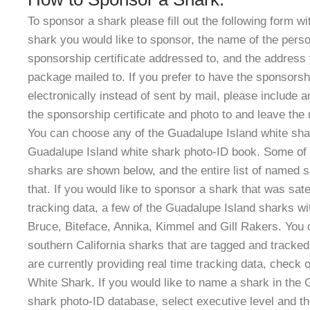
To sponsor a shark please fill out the following form w
shark you would like to sponsor, the name of the perso
sponsorship certificate addressed to, and the address 
package mailed to. If you prefer to have the sponsors
electronically instead of sent by mail, please include 
the sponsorship certificate and photo to and leave the
You can choose any of the Guadalupe Island white sha
Guadalupe Island white shark photo-ID book. Some of 
sharks are shown below, and the entire list of named s
that. If you would like to sponsor a shark that was sat
tracking data, a few of the Guadalupe Island sharks wi
Bruce, Biteface, Annika, Kimmel and Gill Rakers
. You
southern California sharks that are tagged and tracke
are currently providing real time tracking data, check 
White Shark. If you would like to name a shark in the 
shark photo-ID database, select executive level and t