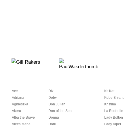
Ace
Diz
Kit Kat
Adriana
Doby
Kobe Bryant
Agnieszka
Don Julian
Kristina
Akeru
Don of the Sea
La Rochelle
Alba the Brave
Donna
Lady Bolton
Alexa Marie
Dorri
Lady Viper