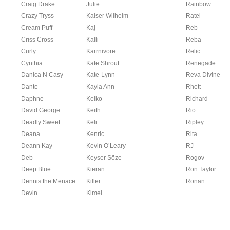
Craig Drake
Julie
Rainbow
Crazy Tryss
Kaiser Wilhelm
Ratel
Cream Puff
Kaj
Reb
Criss Cross
Kalli
Reba
Curly
Karrnivore
Relic
Cynthia
Kate Shrout
Renegade
Danica N Casy
Kate-Lynn
Reva Divine
Dante
Kayla Ann
Rhett
Daphne
Keiko
Richard
David George
Keith
Rio
Deadly Sweet
Keli
Ripley
Deana
Kenric
Rita
Deann Kay
Kevin O’Leary
RJ
Deb
Keyser Söze
Rogov
Deep Blue
Kieran
Ron Taylor
Dennis the Menace
Killer
Ronan
Devin
Kimel