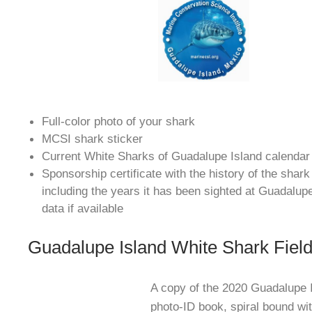
Full-color photo of your shark
MCSI shark sticker
Current White Sharks of Guadalupe Island calendar
Sponsorship certificate with the history of the shar
including the years it has been sighted at Guadalup
data if available
Guadalupe Island White Shark Fiel
A copy of the 2020 Guadalupe 
photo-ID book, spiral bound wit