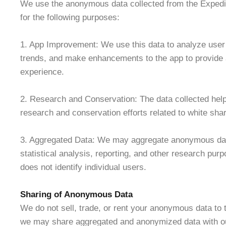
We use the anonymous data collected from the Expedi
for the following purposes:
1. App Improvement: We use this data to analyze user 
trends, and make enhancements to the app to provide 
experience.
2. Research and Conservation: The data collected help
research and conservation efforts related to white shar
3. Aggregated Data: We may aggregate anonymous data
statistical analysis, reporting, and other research pur
does not identify individual users.
Sharing of Anonymous Data
We do not sell, trade, or rent your anonymous data to 
we may share aggregated and anonymized data with ou