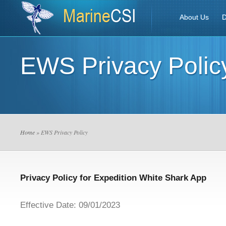
About Us
D
EWS Privacy Polic
Home
» EWS Privacy Policy
Privacy Policy for Expedition White Shark App
Effective Date: 09/01/2023