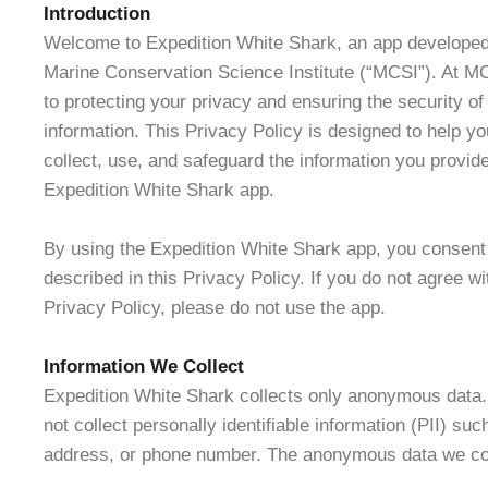
Introduction
Welcome to Expedition White Shark, an app developed
Marine Conservation Science Institute (“MCSI”). At M
to protecting your privacy and ensuring the security of
information. This Privacy Policy is designed to help 
collect, use, and safeguard the information you provide
Expedition White Shark app.
By using the Expedition White Shark app, you consent 
described in this Privacy Policy. If you do not agree wi
Privacy Policy, please do not use the app.
Information We Collect
Expedition White Shark collects only anonymous data
not collect personally identifiable information (PII) su
address, or phone number. The anonymous data we col