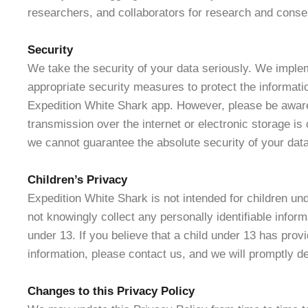
researchers, and collaborators for research and conse
Security
We take the security of your data seriously. We impl
appropriate security measures to protect the informati
Expedition White Shark app. However, please be aware
transmission over the internet or electronic storage i
we cannot guarantee the absolute security of your data
Children’s Privacy
Expedition White Shark is not intended for children un
not knowingly collect any personally identifiable inform
under 13. If you believe that a child under 13 has prov
information, please contact us, and we will promptly de
Changes to this Privacy Policy