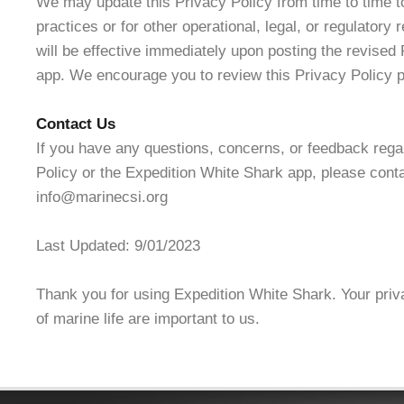
We may update this Privacy Policy from time to time to
practices or for other operational, legal, or regulator
will be effective immediately upon posting the revised 
app. We encourage you to review this Privacy Policy pe
Contact Us
If you have any questions, concerns, or feedback rega
Policy or the Expedition White Shark app, please conta
info@marinecsi.org
Last Updated: 9/01/2023
Thank you for using Expedition White Shark. Your priv
of marine life are important to us.