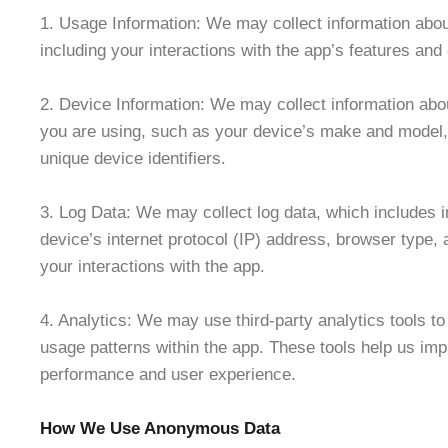
1. Usage Information: We may collect information abo
including your interactions with the app’s features and
2. Device Information: We may collect information abou
you are using, such as your device’s make and model,
unique device identifiers.
3. Log Data: We may collect log data, which includes 
device’s internet protocol (IP) address, browser type, 
your interactions with the app.
4. Analytics: We may use third-party analytics tools to
usage patterns within the app. These tools help us imp
performance and user experience.
How We Use Anonymous Data