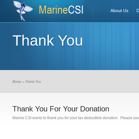
About Us
D
Thank You
Home
» Thank You
Thank You For Your Donation
Marine CSI wants to thank you for your tax deductible donation. Please save