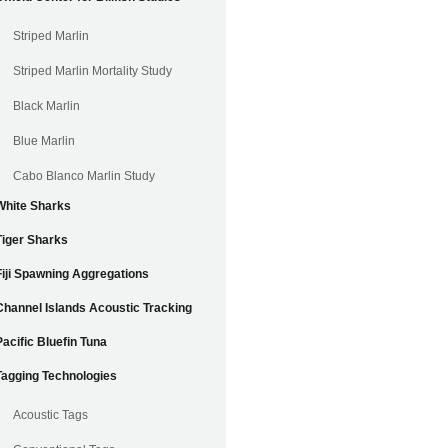
Striped Marlin
Striped Marlin Mortality Study
Black Marlin
Blue Marlin
Cabo Blanco Marlin Study
White Sharks
Tiger Sharks
Fiji Spawning Aggregations
Channel Islands Acoustic Tracking
Pacific Bluefin Tuna
Tagging Technologies
Acoustic Tags