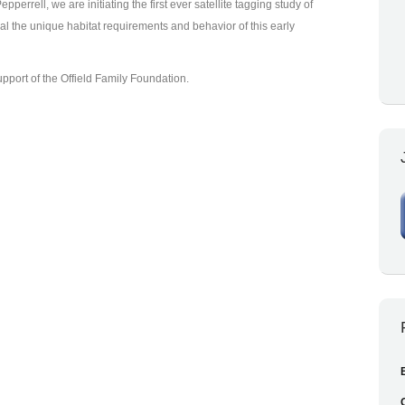
pperrell, we are initiating the first ever satellite tagging study of
al the unique habitat requirements and behavior of this early
port of the Offield Family Foundation.