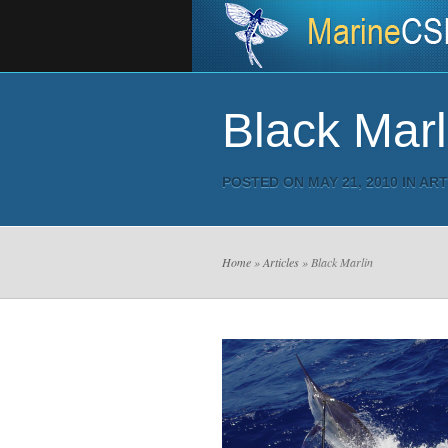
Black Marl
POSTED ON MAY 21, 2010 IN
ART
Home
»
Articles
» Black Marlin