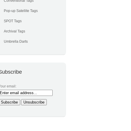
Conventional Tags
Pop-up Satellite Tags
SPOT Tags
Archival Tags
Umbrella Darts
Subscribe
Your email: