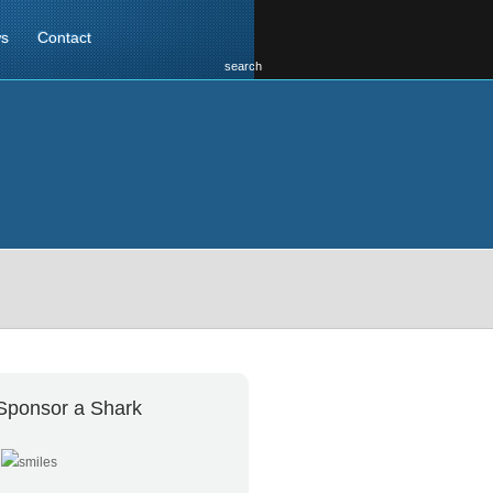
s
Contact
search
Sponsor a Shark