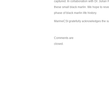
captured. In collaboration with Dr. Julian Pe
these small black marlin. We hope to reve
phase of black marlin life history.
MarineCSI gratefully acknowledges the sup
Comments are
closed.