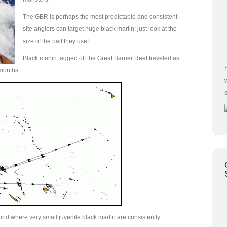
The GBR is perhaps the most predictable and consistent
site anglers can target huge black marlin; just look at the
size of the bait they use!
Black marlin tagged off the Great Barrier Reef traveled as
3 months
orld where very small juvenile black marlin are consistently