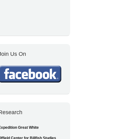
Join Us On
Research
Expedition Great White
Offield Center for Billfish Studies