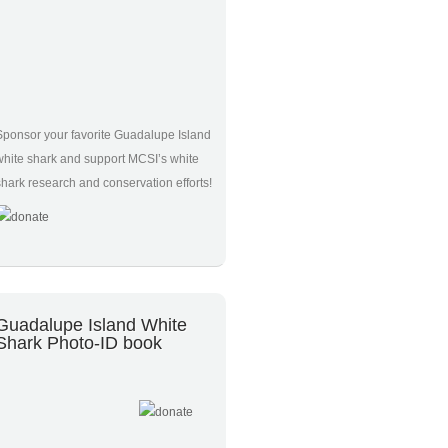
Sponsor your favorite Guadalupe Island
white shark and support MCSI’s white
shark research and conservation efforts!
Guadalupe Island White
Shark Photo-ID book