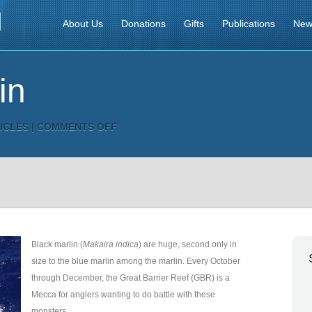
About Us
Donations
Gifts
Publications
New
in
ON
ICLES
|
COMMENTS OFF
BLACK
MARLIN
Black marlin (
Makaira indica
) are huge, second only in
size to the blue marlin among the marlin. Every October
through December, the Great Barrier Reef (GBR) is a
Mecca for anglers wanting to do battle with these
monsters.