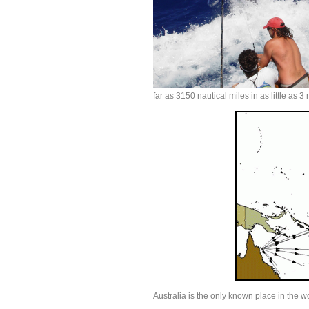
far as 3150 nautical miles in as little as 
Australia is the only known place in the w