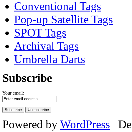
Conventional Tags
Pop-up Satellite Tags
SPOT Tags
Archival Tags
Umbrella Darts
Subscribe
Your email:
Powered by
WordPress
| De