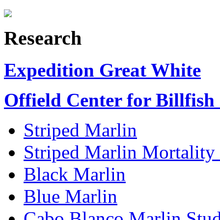
Research
Expedition Great White
Offield Center for Billfish
Striped Marlin
Striped Marlin Mortality
Black Marlin
Blue Marlin
Cabo Blanco Marlin Stu