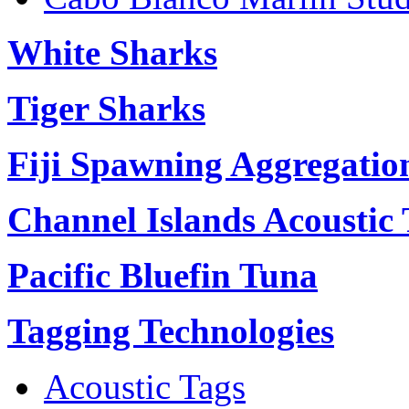
White Sharks
Tiger Sharks
Fiji Spawning Aggregatio
Channel Islands Acoustic
Pacific Bluefin Tuna
Tagging Technologies
Acoustic Tags