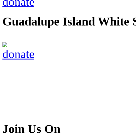
Guadalupe Island White 
Join Us On