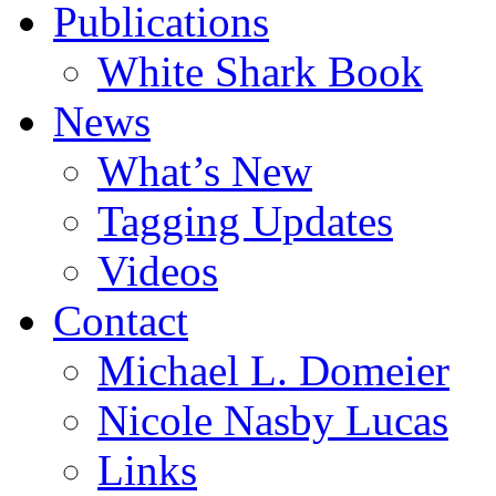
Publications
White Shark Book
News
What’s New
Tagging Updates
Videos
Contact
Michael L. Domeier
Nicole Nasby Lucas
Links