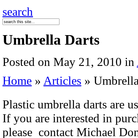
search
Umbrella Darts
Posted on May 21, 2010 in
Home
»
Articles
» Umbrella
Plastic umbrella darts are use
If you are interested in pur
please contact Michael Dom