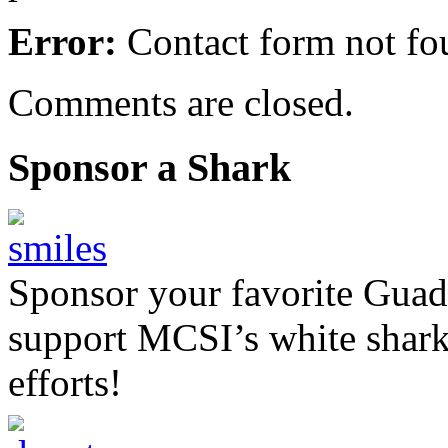
Error:
Contact form not fo
Comments are closed.
Sponsor a Shark
Sponsor your favorite Guad
support MCSI’s white shark
efforts!