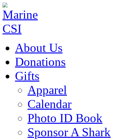
About Us
Donations
Gifts
Apparel
Calendar
Photo ID Book
Sponsor A Shark