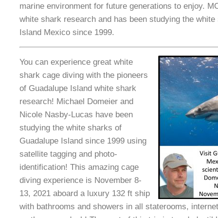
marine environment for future generations to enjoy. MC
white shark research and has been studying the white
Island Mexico since 1999.
You can experience great white
shark cage diving with the pioneers
of Guadalupe Island white shark
research! Michael Domeier and
Nicole Nasby-Lucas have been
studying the white sharks of
Guadalupe Island since 1999 using
satellite tagging and photo-
identification! This amazing cage
diving experience is November 8-
13, 2021 aboard a luxury 132 ft ship
with bathrooms and showers in all staterooms, internet 