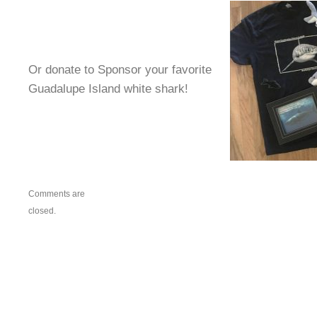
Or donate to Sponsor your favorite
Guadalupe Island white shark!
Comments are
closed.