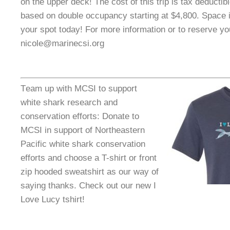
on the upper deck! The cost of this trip is tax deductib
based on double occupancy starting at $4,800. Space i
your spot today! For more information or to reserve yo
nicole@marinecsi.org
T
eam up with MCSI to support
white shark research and
conservation efforts: Donate to
MCSI in support of Northeastern
Pacific white shark conservation
efforts and choose a T-shirt or front
zip hooded sweatshirt as our way of
saying thanks. Check out our new I
Love Lucy tshirt!