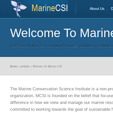
About Us
D
Welcome To Marin
POSTED ON MAY 23, 2010 IN
ARTICLES
,
BANNER
|
COMMEN
Home
»
Articles
» Welcome To Marine CSI
The Marine Conservation Science Institute is a non-pro
organization. MCSI is founded on the belief that focu
difference in how we view and manage our marine res
committed to working towards the goal of sustainable f