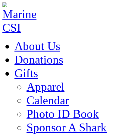
About Us
Donations
Gifts
Apparel
Calendar
Photo ID Book
Sponsor A Shark