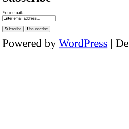
Your email:
Powered by
WordPress
| De