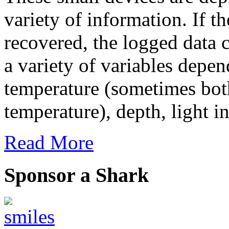
variety of information. If th
recovered, the logged data
a variety of variables depe
temperature (sometimes bot
temperature), depth, light in
Read More
Sponsor a Shark