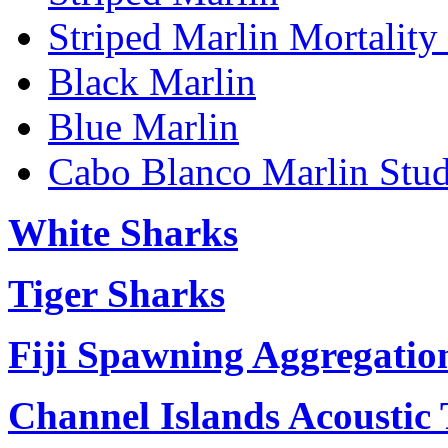
Striped Marlin Mortality
Black Marlin
Blue Marlin
Cabo Blanco Marlin Stu
White Sharks
Tiger Sharks
Fiji Spawning Aggregatio
Channel Islands Acoustic