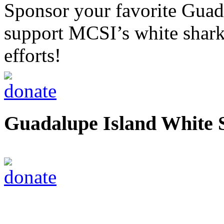
Sponsor your favorite Guad
support MCSI’s white shark
efforts!
Guadalupe Island White 