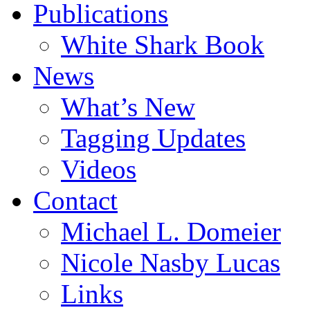
Publications
White Shark Book
News
What’s New
Tagging Updates
Videos
Contact
Michael L. Domeier
Nicole Nasby Lucas
Links