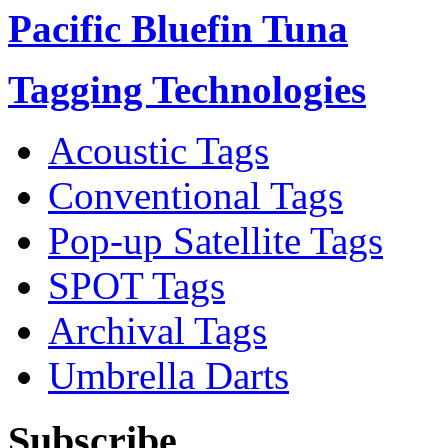
Pacific Bluefin Tuna
Tagging Technologies
Acoustic Tags
Conventional Tags
Pop-up Satellite Tags
SPOT Tags
Archival Tags
Umbrella Darts
Subscribe