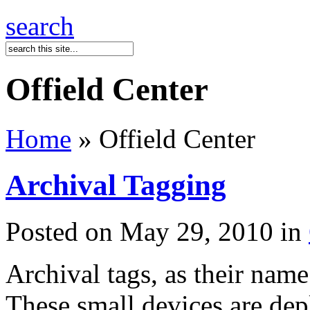
search
Offield Center
Home
» Offield Center
Archival Tagging
Posted on May 29, 2010 in
Archival tags, as their name
These small devices are dep