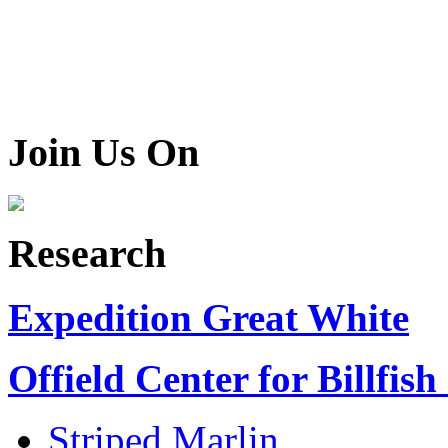
Join Us On
Research
Expedition Great White
Offield Center for Billfish
Striped Marlin